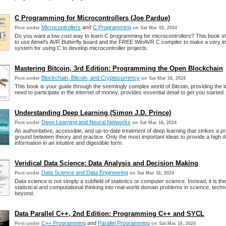
C Programming for Microcontrollers (Joe Pardue)
Microcontrollers
and
C Programming
Post under
on Sat Mar 02, 2024
Do you want a low cost way to learn C programming for microcontrollers? This book
to use Atmel's AVR Butterfly board and the FREE WinAVR C compiler to make a very i
system for using C to develop microcontroller projects.
Mastering Bitcoin, 3rd Edition: Programming the Open Blockchain
Blockchain, Bitcoin, and Cryptocurrency
Post under
on Sat Mar 16, 2024
This book is your guide through the seemingly complex world of Bitcoin, providing the
need to participate in the internet of money, provides essential detail to get you started.
Understanding Deep Learning (Simon J.D. Prince)
Deep Learning and Neural Networks
Post under
on Sat Mar 16, 2024
An authoritative, accessible, and up-to-date treatment of deep learning that strikes a p
ground between theory and practice. Only the most important ideas to provide a high den
information in an intuitive and digestible form.
Veridical Data Science: Data Analysis and Decision Making
Data Science and Data Engineering
Post under
on Sat Mar 16, 2024
Data science is not simply a subfield of statistics or computer science. Instead, it is the
statistical and computational thinking into real-world domain problems in science, tech
beyond.
Data Parallel C++, 2nd Edition: Programming C++ and SYCL
C++ Programming
and
Parallel Programming
Post under
on Sat Mar 16, 2024