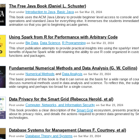
The Free Java Book (Daniel L. Schuster)
Introduction to Java, Basic Java
Post under
on Sat Mar 23, 2024
This book uses the ACM Java Library to provide beginner level access to console and
operations and standard Java for everything else. It immerses the students immediatel
animation so that you get to beginning arcade games.
Using Spark from R for Performance with Arbitrary Code
Big Data
,
Data Science
,
R Programming
Post under
on Sat Mar 23, 2024
This short publication attempts to provide practical insights into using the sparklyr inter
benefits of Apache Spark while still retaining the ability to use R code organized in cust
functions and packages.
Fundamental Numerical Methods and Data Analysis (G. W. Collins)
Numerical Methods
and
Data Analysis
Post under
on Sat Mar 23, 2024
The basic premise of this book is that it can serve as the basis for a wide range of cou
discuss numerical methods used in data analysis and science. To reflect this, the subje
wide ranging and perhaps too broad for a single course.
Data Privacy for the Smart Grid (Rebecca Herold, et al)
Computer, Networks, and Information Security
Post under
on Sat Mar 23, 2024
This book provides a clear description of the
Smart Grid
ecosystem, presents practica
about its privacy risks, and details the actions required to protect data generated by S
technologies.
Database Systems for Management (James F. Courtney, et al)
Database Theory and Systems
Post under
on Sat Mar 23, 2024