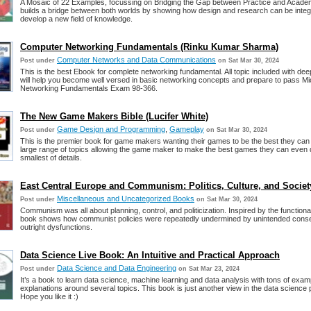
A Mosaic of 22 Examples, focussing on Bridging the Gap between Practice and Acade
builds a bridge between both worlds by showing how design and research can be integ
develop a new field of knowledge.
Computer Networking Fundamentals (Rinku Kumar Sharma)
Computer Networks and Data Communications
Post under
on Sat Mar 30, 2024
This is the best Ebook for complete networking fundamental. All topic included with deep
will help you become well versed in basic networking concepts and prepare to pass Mi
Networking Fundamentals Exam 98-366.
The New Game Makers Bible (Lucifer White)
Game Design and Programming
,
Gameplay
Post under
on Sat Mar 30, 2024
This is the premier book for game makers wanting their games to be the best they can 
large range of topics allowing the game maker to make the best games they can even 
smallest of details.
East Central Europe and Communism: Politics, Culture, and Societ
Miscellaneous and Uncategorized Books
Post under
on Sat Mar 30, 2024
Communism was all about planning, control, and politicization. Inspired by the functionali
book shows how communist policies were repeatedly undermined by unintended con
outright dysfunctions.
Data Science Live Book: An Intuitive and Practical Approach
Data Science and Data Engineering
Post under
on Sat Mar 23, 2024
It’s a book to learn data science, machine learning and data analysis with tons of exa
explanations around several topics. This book is just another view in the data science 
Hope you like it :)