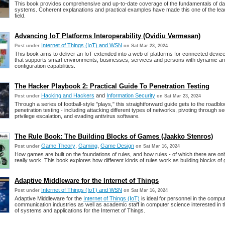
This book provides comprehensive and up-to-date coverage of the fundamentals of d
systems. Coherent explanations and practical examples have made this one of the lead
field.
Advancing IoT Platforms Interoperability (Ovidiu Vermesan)
Internet of Things (IoT) and WSN
Post under
on Sat Mar 23, 2024
This book aims to deliver an IoT extended into a web of platforms for connected devic
that supports smart environments, businesses, services and persons with dynamic an
configuration capabilities.
The Hacker Playbook 2: Practical Guide To Penetration Testing
Hacking and Hackers
and
Information Security
Post under
on Sat Mar 23, 2024
Through a series of football-style "plays," this straightforward guide gets to the roadblo
penetration testing - including attacking different types of networks, pivoting through se
privilege escalation, and evading antivirus software.
The Rule Book: The Building Blocks of Games (Jaakko Stenros)
Game Theory
,
Gaming
,
Game Design
Post under
on Sat Mar 16, 2024
How games are built on the foundations of rules, and how rules - of which there are only
really work. This book explores how different kinds of rules work as building blocks of
Adaptive Middleware for the Internet of Things
Internet of Things (IoT) and WSN
Post under
on Sat Mar 16, 2024
Adaptive Middleware for the
Internet of Things (IoT)
is ideal for personnel in the compu
communication industries as well as academic staff in computer science interested in
of systems and applications for the Internet of Things.