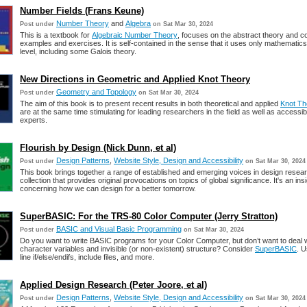
Number Fields (Frans Keune)
Number Theory
and
Algebra
Post under
on Sat Mar 30, 2024
This is a textbook for
Algebraic Number Theory
, focuses on the abstract theory and 
examples and exercises. It is self-contained in the sense that it uses only mathematics
level, including some Galois theory.
New Directions in Geometric and Applied Knot Theory
Geometry and Topology
Post under
on Sat Mar 30, 2024
The aim of this book is to present recent results in both theoretical and applied
Knot Th
are at the same time stimulating for leading researchers in the ﬁeld as well as accessib
experts.
Flourish by Design (Nick Dunn, et al)
Design Patterns
,
Website Style, Design and Accessibility
Post under
on Sat Mar 30, 2024
This book brings together a range of established and emerging voices in design resear
collection that provides original provocations on topics of global significance. It's an insi
concerning how we can design for a better tomorrow.
SuperBASIC: For the TRS-80 Color Computer (Jerry Stratton)
BASIC and Visual Basic Programming
Post under
on Sat Mar 30, 2024
Do you want to write BASIC programs for your Color Computer, but don’t want to deal w
character variables and invisible (or non-existent) structure? Consider
SuperBASIC
. U
line if/else/endifs, include files, and more.
Applied Design Research (Peter Joore, et al)
Design Patterns
,
Website Style, Design and Accessibility
Post under
on Sat Mar 30, 2024