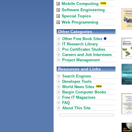
Mobile Computing
Software Engineering
Special Topics
Web Programming
Other Categories
Other Free Book Sites
IT Research Library
Pro Certificates Studies
Careers and Job Interviews
Project Management
Resources and Links
Search Engines
Developer Tools
World News Sites
Bargin Computer Books
Free IT Magazines
FAQ
About This Site