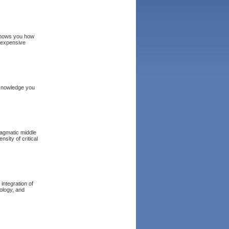
 shows you how
nexpensive
 knowledge you
ragmatic middle
sity of critical
 integration of
nology, and