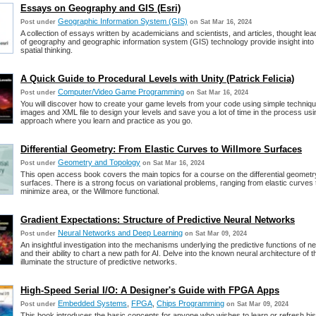
Essays on Geography and GIS (Esri)
Geographic Information System (GIS)
Post under
on Sat Mar 16, 2024
A collection of essays written by academicians and scientists, and articles, thought lead
of geography and geographic information system (GIS) technology provide insight into
spatial thinking.
A Quick Guide to Procedural Levels with Unity (Patrick Felicia)
Computer/Video Game Programming
Post under
on Sat Mar 16, 2024
You will discover how to create your game levels from your code using simple techniqu
images and XML file to design your levels and save you a lot of time in the process us
approach where you learn and practice as you go.
Differential Geometry: From Elastic Curves to Willmore Surfaces
Geometry and Topology
Post under
on Sat Mar 16, 2024
This open access book covers the main topics for a course on the differential geomet
surfaces. There is a strong focus on variational problems, ranging from elastic curves 
minimize area, or the Willmore functional.
Gradient Expectations: Structure of Predictive Neural Networks
Neural Networks and Deep Learning
Post under
on Sat Mar 09, 2024
An insightful investigation into the mechanisms underlying the predictive functions of n
and their ability to chart a new path for AI. Delve into the known neural architecture of t
illuminate the structure of predictive networks.
High-Speed Serial I/O: A Designer's Guide with FPGA Apps
Embedded Systems
,
FPGA
,
Chips Programming
Post under
on Sat Mar 09, 2024
This book introduces the basic concepts for anyone who wishes to learn or refresh hi