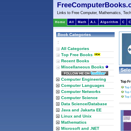
FreeComputerBooks.
Links to Free Computer, Mathematics, Tech
Home
All
Math
A.I.
Algorithm
C
C
Book Categories
:
All Categories
Top Free Books
Recent Books
Miscellaneous Books
Sele
Computer Engineering
Top F
Computer Languages
Top 
Computer Networks
Top 
Top 
Computer Science
Data Science/Database
Java and Jakarta EE
Linux and Unix
Mathematics
Microsoft and .NET