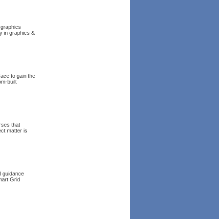
 graphics
y in graphics &
face to gain the
om-built
rses that
ct matter is
l guidance
mart Grid