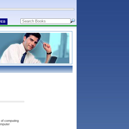
WEB
s of computing
omputer