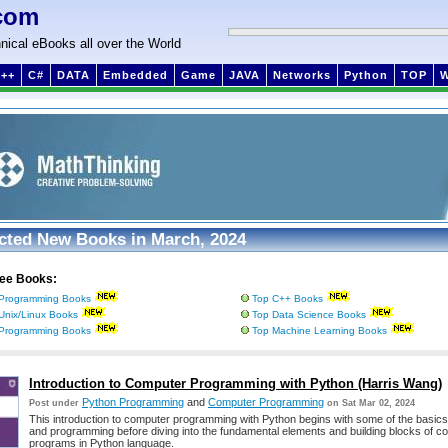
com
nical eBooks all over the World
++
C#
DATA
Embedded
Game
JAVA
Networks
Python
TOP
cted New Books in March, 2024
ree Books:
Programming Books
Top C++ Books
Unix/Linux Books
Top Data Science Books
Programming Books
Top Machine Learning Books
Introduction to Computer Programming with Python (Harris Wang)
Python Programming
and
Computer Programming
Post under
on Sat Mar 02, 2024
This introduction to computer programming with Python begins with some of the basic
and programming before diving into the fundamental elements and building blocks of c
programs in Python language.