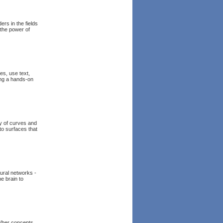
ers in the fields
 the power of
es, use text,
ing a hands-on
ry of curves and
to surfaces that
eural networks -
he brain to
s/her concepts