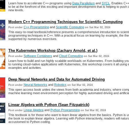
Learn how to accelerate C++ programs using
Data Parallelism
and
SYCL
. Enables C+
to be at the forefront of this exciting and important development that is helping to push
new levels.
Modern C++ Programming Techniques for Scientific Computing
C++ Programming
and
Scientific Computing
Post under
on Sat Mar 02, 2024
This easy-to-read textbook/reference presents a comprehensive introduction to scienti
programming techniques in C++. With a practical focus on learning by example, the the
supported by numerous exercises.
The Kubernetes Workshop (Zachary Arnold, et al.)
Software Containers
and
Cloud Computing
Post under
on Sat Mar 02, 2024
Learn how to build and run highly scalable workloads on Kubernetes. From building yo
to running cloud-native applications with Kubernetes, this workshop covers it all using
examples and activities.
Deep Neural Networks and Data for Automated Driving
Neural Networks
and
Robotics
Post under
on Sat Mar 02, 2024
This open access book unites the views from both academia and industry, where comp
machine learning meet environment perception for highly automated driving and artificial
Linear Algebra with Python (Sean Fitzpatrick)
Linear Algebra
and
Python Programming
Post under
on Sat Mar 02, 2024
This textbook is for those who want to learn linear algebra from the basics. Python is 
the book to explain linear algebra. Learning with Python interactively, readers will natu
accustomed to Python coding.