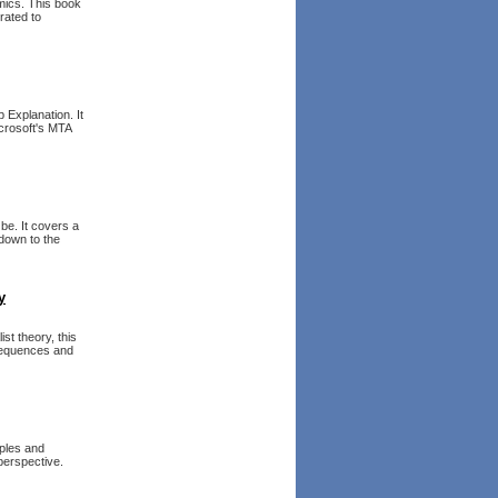
mics. This book
rated to
 Explanation. It
crosoft's MTA
be. It covers a
down to the
y
st theory, this
sequences and
mples and
perspective.