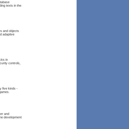
atabase
ing texts in the
es and objects
d adaptive
cks in
curity controls,
 five kinds -
 games.
ter and
 the development