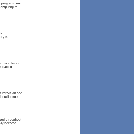
+ programmers
 computing to
fic
ory is
ur own cluster
 engaging
uter vision and
 intelligence.
used throughout
rally become