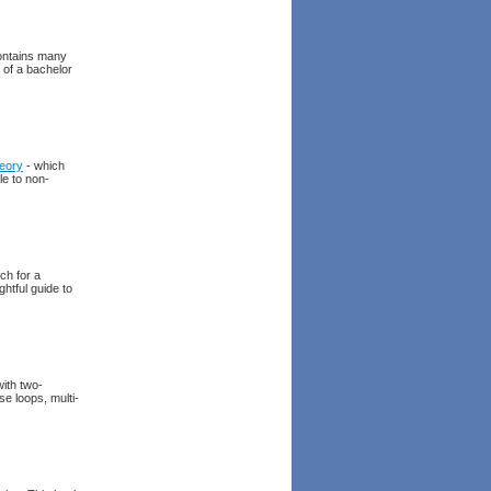
contains many
 of a bachelor
eory
- which
le to non-
ch for a
ghtful guide to
ith two-
se loops, multi-