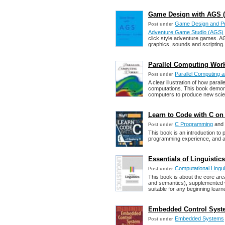
Game Design with AGS (D
Game Design and P
Post under
Adventure Game Studio (AGS)
click style adventure games. A
graphics, sounds and scripting.
Parallel Computing Works
Parallel Computing
Post under
A clear illustration of how paral
computations. This book demonst
computers to produce new scient
Learn to Code with C on
C Programming
and
Post under
This book is an introduction to
programming experience, and a 
Essentials of Linguistic
Computational Lingu
Post under
This book is about the core area
and semantics), supplemented wit
suitable for any beginning learner
Embedded Control Syste
Embedded Systems
Post under