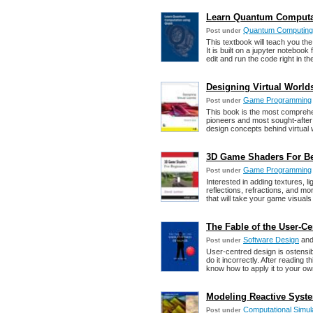
Learn Quantum Computat
Quantum Computing
Post under
This textbook will teach you th
It is built on a jupyter notebook
edit and run the code right in th
Designing Virtual Worlds
Game Programming
Post under
This book is the most compreh
pioneers and most sought-after 
design concepts behind virtual 
3D Game Shaders For Beg
Game Programming
Post under
Interested in adding textures, 
reflections, refractions, and m
that will take your game visuals
The Fable of the User-Ce
Software Design
an
Post under
User-centred design is ostensi
do it incorrectly. After reading
know how to apply it to your ow
Modeling Reactive Syste
Computational Simul
Post under