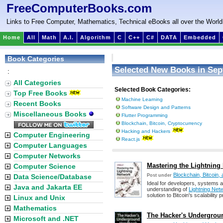
FreeComputerBooks.com
Links to Free Computer, Mathematics, Technical eBooks all over the World
Home
All
Math
A.I.
Algorithm
C
C++
C#
DATA
Embedded
Book Categories
Selected New Books in Sep
:
All Categories
Selected Book Categories:
Top Free Books
Machine Learning
Recent Books
Software Design and Patterns
Miscellaneous Books
Flutter Programming
Blockchain, Bitcoin, Cryptocurrency
Hacking and Hackers
Computer Engineering
React.js
Computer Languages
Computer Networks
Mastering the Lightning
Computer Science
Blockchain, Bitcoin,
Data Science/Database
Post under
Ideal for developers, systems ar
Java and Jakarta EE
understanding of
Lightning Net
solution to Bitcoin's scalability 
Linux and Unix
Mathematics
The Hacker's Undergrou
Microsoft and .NET