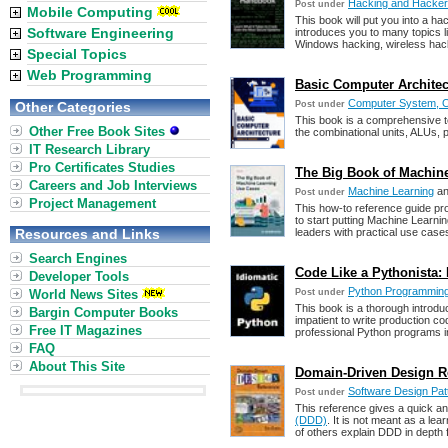
Hacking and Hacke
Post under
Mobile Computing
This book will put you into a ha
Software Engineering
introduces you to many topics 
Windows hacking, wireless hac
Special Topics
Web Programming
Basic Computer Architec
Computer System, Or
Other Categories
Post under
This book is a comprehensive te
Other Free Book Sites
the combinational units, ALUs, 
IT Research Library
Pro Certificates Studies
The Big Book of Machin
Careers and Job Interviews
Machine Learning
a
Post under
Project Management
This how-to reference guide pr
to start putting Machine Learning
Resources and Links
leaders with practical use case
Search Engines
Code Like a Pythonista:
Developer Tools
Python Programmin
World News Sites
Post under
This book is a thorough introd
Bargin Computer Books
impatient to write production co
Free IT Magazines
professional Python programs i
FAQ
About This Site
Domain-Driven Design Re
Software Design Pat
Post under
This reference gives a quick a
(DDD)
. It is not meant as a lea
of others explain DDD in depth 