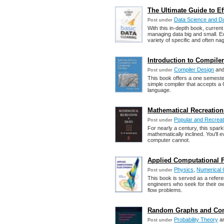
The Ultimate Guide to Ef
Data Science and Da
Post under
With this in-depth book, current
managing data big and small. E
variety of specific and often na
Introduction to Compile
Compiler Design
an
Post under
This book offers a one semester 
simple compiler that accepts a 
language.
Mathematical Recreation
Popular and Recreat
Post under
For nearly a century, this spark
mathematically inclined. You'll
computer cannot.
Applied Computational 
Physics
,
Numerical 
Post under
This book is served as a refer
engineers who seek for their own
flow problems.
Random Graphs and Com
Probability Theory
a
Post under