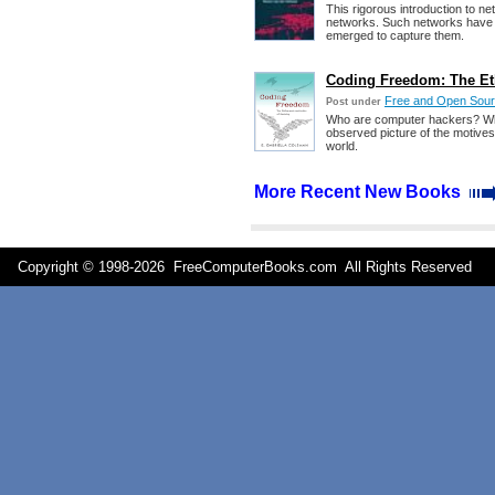
This rigorous introduction to 
networks. Such networks have d
emerged to capture them.
Coding Freedom: The Eth
Free and Open Sour
Post under
Who are computer hackers? What 
observed picture of the motives
world.
More Recent New Books
Copyright © 1998-
2026 FreeComputerBooks.com All Rights Reserve