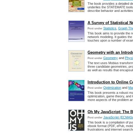
The book provides a detailed de
underlies the STATEMATE toolse
describe behavior and activities
A Survey of Statistical 
Statistics
,
Graph Th
Post under
This book aims to provide the re
network modeling. It guides th
touches upon a number of exam
Geometry with an Introd
Geometry
and
Phys
Post under
The text uses Mobius transform
three candidate geometries, pro
as well as results that encapsul
Introduction to Online 
Optimization
and
Ma
Post under
This book presents a robust ma
optimization, game theory, and 
more aspects of the problem a
Oh My JavaScript: The Be
JavaScript (ECMAScri
Post under
This book is a compilation of p
ebook format (PDF, ePub, mobi).
frustrations and internet search