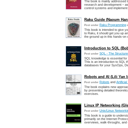
The book is mainly addressed t
research and development – as 
control systems and implement 
Raku Guide (Naoum Han
Raku Programming
Post under
This book is intended to give 
to Raku, it should get you up an
the ground up in this hands-on
Introduction to SQL (Bob
SQL - The Structur
Post under
SQL knowledge is essential fo
This is an introduction to SQL th
databases for your SysOps, De
Robots and AI (Lili Yan In
Robots
and
Artificial
Post under
The book explains new approache
by presenting detailed theoretic
exercises.
Linux IP Networking (Gl
Unix/Linux Networki
Post under
This book is a guide to unders
primarily on the Internet Protoc
overviews, walk-throughs, and