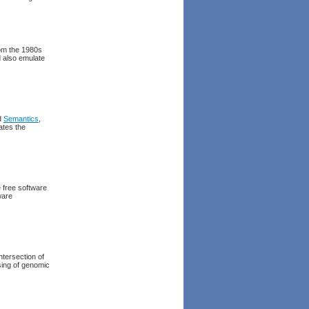
rom the 1980s
d also emulate
nd
Semantics
,
ates the
e free software
ware
intersection of
ssing of genomic