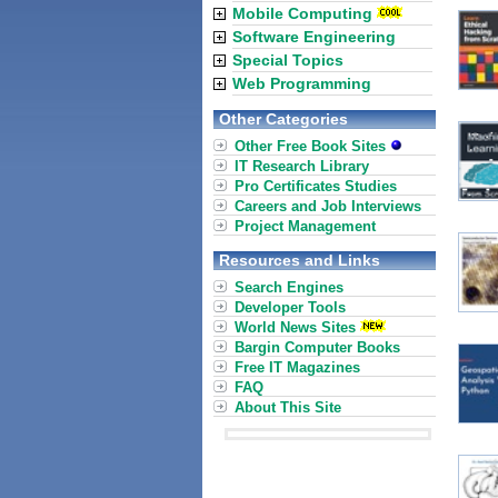
Mobile Computing
Software Engineering
Special Topics
Web Programming
Other Categories
Other Free Book Sites
IT Research Library
Pro Certificates Studies
Careers and Job Interviews
Project Management
Resources and Links
Search Engines
Developer Tools
World News Sites
Bargin Computer Books
Free IT Magazines
FAQ
About This Site