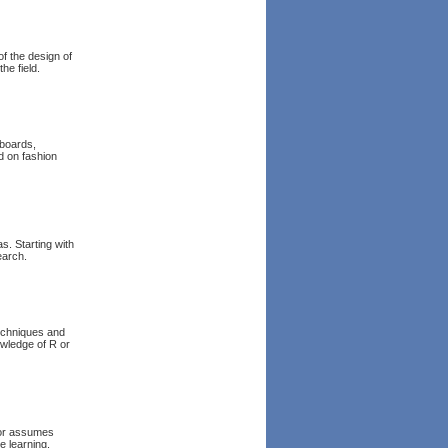
of the design of
he field.
boards,
d on fashion
s. Starting with
earch.
techniques and
wledge of R or
hor assumes
e learning.