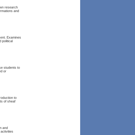
 own research
formations and
esent. Examines
 political
se students to
ed or
roduction to
ts of sheaf
on and
activities