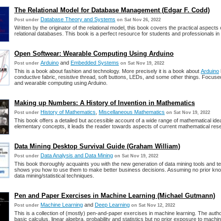
The Relational Model for Database Management (Edgar F. Codd)
Database Theory and Systems
Post under
on Sat Nov 26, 2022
Written by the originator of the relational model, this book covers the practical aspects 
relational databases. This book is a perfect resource for students and professionals in t
Open Softwear: Wearable Computing Using Arduino
Arduino
and
Embedded Systems
Post under
on Sat Nov 19, 2022
This is a book about fashion and technology. More precisely it is a book about
Arduino
conductive fabric, resistive thread, soft buttons, LEDs, and some other things. Focuse
and wearable computing using Arduino.
Making up Numbers: A History of Invention in Mathematics
History of Mathematics
,
Miscellaneous Mathematics
Post under
on Sat Nov 19, 2022
This book offers a detailed but accessible account of a wide range of mathematical idea
elementary concepts, it leads the reader towards aspects of current mathematical res
Data Mining Desktop Survival Guide (Graham William)
Data Analysis and Data Mining
Post under
on Sat Nov 19, 2022
This book thoroughly acquaints you with the new generation of data mining tools and 
shows you how to use them to make better business decisions. Assuming no prior kno
data mining/statistical techniques.
Pen and Paper Exercises in Machine Learning (Michael Gutmann)
Machine Learning
and
Deep Learning
Post under
on Sat Nov 12, 2022
This is a collection of (mostly) pen-and-paper exercises in machine learning. The aut
basic calculus, linear algebra, probability and statistics but no prior exposure to machin