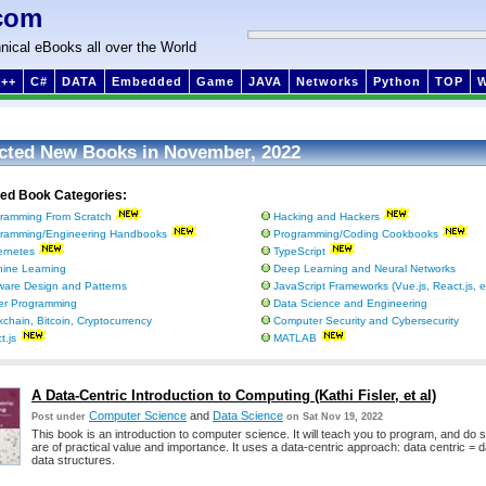
com
nical eBooks all over the World
++
C#
DATA
Embedded
Game
JAVA
Networks
Python
TOP
cted New Books in November, 2022
ted Book Categories:
ramming From Scratch
Hacking and Hackers
ramming/Engineering Handbooks
Programming/Coding Cookbooks
rnetes
TypeScript
ine Learning
Deep Learning and Neural Networks
ware Design and Patterns
JavaScript Frameworks (Vue.js, React.js, e
ter Programming
Data Science and Engineering
kchain, Bitcoin, Cryptocurrency
Computer Security and Cybersecurity
t.js
MATLAB
A Data-Centric Introduction to Computing (Kathi Fisler, et al)
Computer Science
and
Data Science
Post under
on Sat Nov 19, 2022
This book is an introduction to computer science. It will teach you to program, and do 
are of practical value and importance. It uses a data-centric approach: data centric = 
data structures.