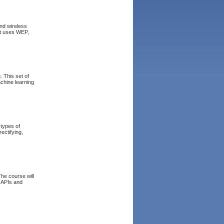
and wireless
it uses WEP,
 This set of
achine learning
 types of
ectifying,
he course will
l APIs and