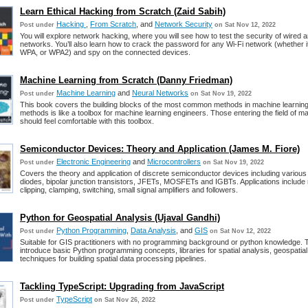
Learn Ethical Hacking from Scratch (Zaid Sabih)
Hacking
,
From Scratch
, and
Network Security
Post under
on Sat Nov 12, 2022
You will explore network hacking, where you will see how to test the security of wired 
networks. You’ll also learn how to crack the password for any Wi-Fi network (whether 
WPA, or WPA2) and spy on the connected devices.
Machine Learning from Scratch (Danny Friedman)
Machine Learning
and
Neural Networks
Post under
on Sat Nov 19, 2022
This book covers the building blocks of the most common methods in machine learning.
methods is like a toolbox for machine learning engineers. Those entering the field of m
should feel comfortable with this toolbox.
Semiconductor Devices: Theory and Application (James M. Fiore)
Electronic Engineering
and
Microcontrollers
Post under
on Sat Nov 19, 2022
Covers the theory and application of discrete semiconductor devices including various
diodes, bipolar junction transistors, JFETs, MOSFETs and IGBTs. Applications include r
clipping, clamping, switching, small signal amplifiers and followers.
Python for Geospatial Analysis (Ujaval Gandhi)
Python Programming
,
Data Analysis
, and
GIS
Post under
on Sat Nov 12, 2022
Suitable for GIS practitioners with no programming background or python knowledge. T
introduce basic Python programming concepts, libraries for spatial analysis, geospatia
techniques for building spatial data processing pipelines.
Tackling TypeScript: Upgrading from JavaScript
TypeScript
Post under
on Sat Nov 26, 2022