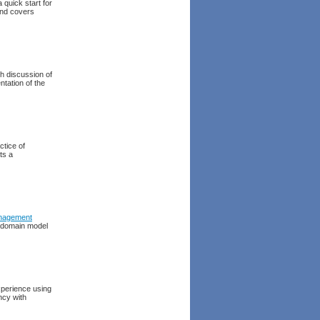
 quick start for
and covers
h discussion of
tation of the
ctice of
ts a
nagement
al domain model
experience using
ncy with