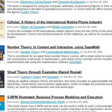
Electronics Circuit Design
and
Computer Architecture
Post under
on Sat Nov 05, 2022
The book is designed for using the computer arithmetic of geometrical figures in their
and development in the field of specialized processors. It covers both the affine trans
the figures
Coding Theory
Cellular: A History of the International Mobile-Phone Industry
History of Computing
and
Mobile Computing
Post under
on Sat Nov 05, 2022
Tracks the evolution of the international cellular industry from the late 1970s to the pr
its development. Covers the technical aspects of the cellphone, as well as its social and
impact.
Number Theory: In Context and Interactive, using SageMath
Number Theory
and
Computational Mathematics
Post under
on Sat Nov 05, 2022
This is a textbook for an upper-level number theory course, with a clear vision to expo
the connections to all areas of mathematics, and nearly every concept can be visualiz
experimented with using the mathematics software
SageMath
.
Sheaf Theory through Examples (Daniel Rosiak)
Category Theory
and
Geometry
Post under
on Sat Nov 05, 2022
Taking an applied category theory perspective, this book provides an approachable int
elementary sheaf theory and examines applications, seeks to bridge the powerful resul
theory as used by mathematicians and real-world apps.
S-BPM Illustrated: Business Process Modeling and Execution
Service Oriented Architecture (SOA)
Post under
on Sat Nov 05, 2022
This book shows how S-BPM and its tools can be used in order to solve communicati
synchronization problems involving humans and/or machines in an organization. All the 