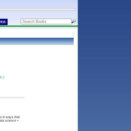
WEB
tc.)
so in ways that
data science +