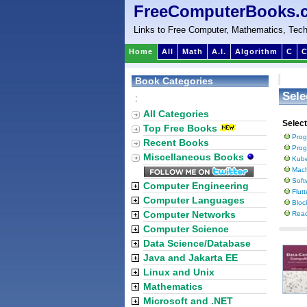
FreeComputerBooks.
Links to Free Computer, Mathematics, Tech
Home
All
Math
A.I.
Algorithm
C
C
Book Categories
Sele
:
All Categories
Selec
Top Free Books
Prog
Recent Books
Prog
Miscellaneous Books
Kube
Mach
Soft
Computer Engineering
Flut
Computer Languages
Bloc
Computer Networks
Reac
Computer Science
Data Science/Database
Java and Jakarta EE
Linux and Unix
Mathematics
Microsoft and .NET