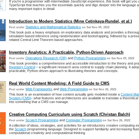
If you're a programmer with intermediate JavaScript experience, this book will get you a
TypeScript that teaches you the essentials quickly and digs deeper into the language 
many important topics in detail.
Introduction to Modern Statistics (Mine Çetinkaya-Rundel, et al.)
Statistics and Mathematical Statistics
Post under
on Sat Nov 05, 2022
This book puts a heavy emphasis on exploratory data analysis and provides a thoroug
simulation-based inference using randomization and bootstrapping, followed by a presen
related Central Limit Theorem based approaches.
Inventory Analytics: A Practicable, Python-Driven Approach
Operations Research (OR)
and
Python Programming
Post under
on Sat Nov 05, 2022
This book provides a comprehensive and accessible introduction to the theory and pra
Inventory Control
– a significant research area central to supply chain planning. It adop
practicable, Python-driven approach to illustrating theories and concepts.
Real World Content Modeling: A Field Guide to CMS
Web Frameworks
and
Web Programming
Post under
on Sat Nov 26, 2022
This book is an examination of how content actually gets modeled inside a
Content Ma
System (CMS)
- what features and architectures are available to translate a theoretic
into something that a CMS can manage.
Creative Computing Curriculum using Scratch (Christan Balch)
Scratch Programming
and
Computer Programming
Post under
on Sat Nov 26, 2022
A collection of ideas, strategies, and activities for an introductory creative computing 
the
Scratch
programming language. Designed to support familiarity and increasing flue
computational creativity and computational thinking.