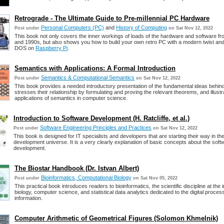
Retrograde - The Ultimate Guide to Pre-millennial PC Hardware
Personal Computers (PC)
and
History of Computing
Post under
on Sat Nov 12, 2022
This book not only covers the inner workings of loads of the hardware and software f
and 1990s, but also shows you how to build your own retro PC with a modern twist an
DOS on
Raspberry Pi
.
Semantics with Applications: A Formal Introduction
Semantics & Computational Semantics
Post under
on Sat Nov 12, 2022
This book provides a needed introductory presentation of the fundamental ideas behi
stresses their relationship by formulating and proving the relevant theorems, and illustr
applications of semantics in computer science.
Introduction to Software Development (H. Ratcliffe, et al.)
Software Engineering Principles and Practices
Post under
on Sat Nov 12, 2022
This book is designed for IT specialists and developers that are starting their way in th
development universe. It is a very clearly explanation of basic concepts about the soft
development.
The Biostar Handbook (Dr. Istvan Albert)
Bioinformatics, Computational Biology
Post under
on Sat Nov 05, 2022
This practical book introduces readers to bioinformatics, the scientific discipline at the 
biology, computer science, and statistical data analytics dedicated to the digital proce
information.
Computer Arithmetic of Geometrical Figures (Solomon Khmelnik)