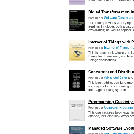
within Mathematics, Simulation
Digital Transformation i
Software Design and
Post under
This book provides a unifying f
treatment includes both a discu
exploration) as well as topical i
Internet of Things with 
Internet of Things (I
Post under
This is a textbook where you le
Examples, Exercises, and Practi
Things Applications.
Concurrent and Distribu
Advanced Java
and
Post under
This book addresses fundament
techniques for programming in
message-passing system.
Programming Creativity: 
Computer Programm
Post under
This open access book examines 
change, including new ways of wo
Managed Software Evoluti
Software Engineering