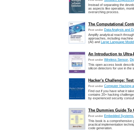
Post under
Instead of separating the develo
as aspects like operation, moni
overarching process.
The Computational Conte
Data Analysis and D
Post under
Amplify analytical reach through
approaches, including machine le
(AI) and
Large Language Model
An Introduction to Ultra-
Wireless Sensor
,
Di
Post under
This open access book describe
silicon detectors for use in the
Hacker's Challenge: Test
Computer Hacking 
Post under
Find out if you have what it ta
contains 20+ hacking challenges f
by experienced security consul
The Dummies Guide To C
Embedded Systems
Post under
This book is a comprehensive gu
practical implementation techniq
code generation.