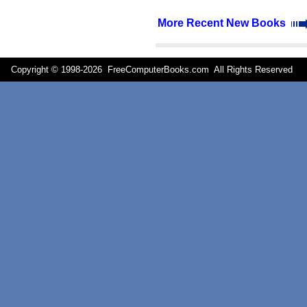
More Recent New Books
Copyright © 1998-
2026 FreeComputerBooks.com All Rights Reserve