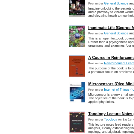
General Science
an
Post under
Imagine unlocking the secrets 
and a pathway to vibrant welln
and elevating health to new heig
Inanimate Life (George M
General Science
an
Post under
This is an open textbook covering
Rather than a phylogenetic app
organisms and examines four gen
A Course in Reinforcemen
Reinforcement Lear
Post under
The purpose of the book is to g
a particular focus on problems o
Microsensors (Oleg Mini
Internet of Things (I
Post under
Microsensor is a very small sen
The objective of the book is to 
applied physicists.
Topology Lecture Notes (
Topology
Post under
on Sat Jan 
This lecture notes lead readers 
analysis, clearly establishing t
topology, and algebraic topology