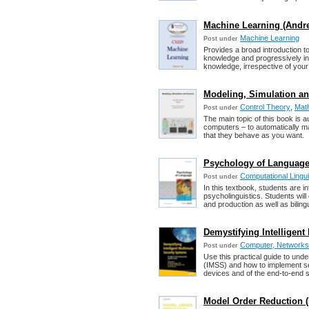
Machine Learning (Andr
Machine Learning
Post under
Provides a broad introduction to
knowledge and progressively in
knowledge, irrespective of your s
Modeling, Simulation an
Control Theory
,
Math
Post under
The main topic of this book is a
computers – to automatically ma
that they behave as you want.
Psychology of Language
Computational Lingui
Post under
In this textbook, students are i
psycholinguistics. Students wi
and production as well as bilin
Demystifying Intelligen
Computer, Networks,
Post under
Use this practical guide to und
(IMSS) and how to implement se
devices and of the end-to-end s
Model Order Reduction (P