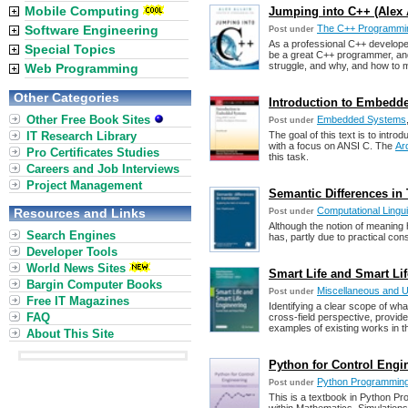
Mobile Computing
Jumping into C++ (Alex A
Software Engineering
The C++ Programmi
Post under
As a professional C++ develope
Special Topics
be a great C++ programmer, and
struggle, and why, and how to m
Web Programming
Other Categories
Introduction to Embedd
Other Free Book Sites
Embedded Systems
Post under
IT Research Library
The goal of this text is to int
with a focus on ANSI C. The
Ar
Pro Certificates Studies
this task.
Careers and Job Interviews
Project Management
Semantic Differences in T
Computational Lingu
Resources and Links
Post under
Although the notion of meaning 
Search Engines
has, partly due to practical co
Developer Tools
World News Sites
Smart Life and Smart Li
Bargin Computer Books
Miscellaneous and 
Post under
Free IT Magazines
Identifying a clear scope of wha
FAQ
cross-field perspective, provides
examples of existing works in th
About This Site
Python for Control Engin
Python Programmin
Post under
This is a textbook in Python Pr