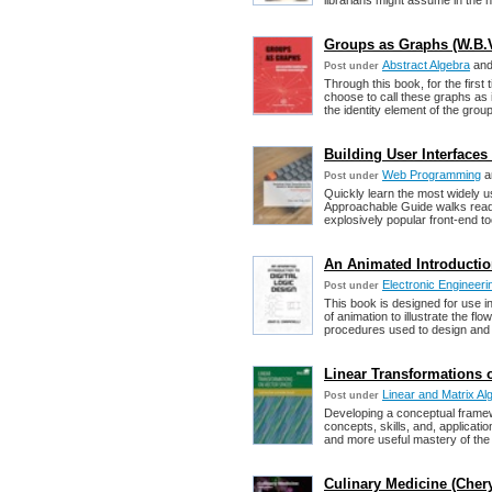
librarians might assume in the n
Groups as Graphs (W.B.V
Abstract Algebra
an
Post under
Through this book, for the first
choose to call these graphs as i
the identity element of the group
Building User Interfac
Web Programming
a
Post under
Quickly learn the most widely 
Approachable Guide walks read
explosively popular front-end t
An Animated Introduction
Electronic Engineeri
Post under
This book is designed for use in
of animation to illustrate the fl
procedures used to design and op
Linear Transformations o
Linear and Matrix Al
Post under
Developing a conceptual framew
concepts, skills, and, applicat
and more useful mastery of the 
Culinary Medicine (Cheryl