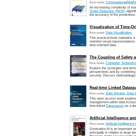
Computational/Mathe
Post under
An increasing complexity of mod
Order Reduction (MOR)
algorit
the accuracy of the predictions.
Visualization of Time-Ori
Data Visualization
Post under
This practical book maintains a b
oriented visual representations.
time-oriented data.
The Coupling of Safety a
Computer, Networks,
Post under
Explore the synergies and tens
perspectives and by combining 
security. Discuss methodological
Real-time Linked Datasp
Data Storage, Data 
Post under
This open access book explores
management within data ecosyste
time linked
Dataspaces
as a dat
Artificial Intelligence an
Artificial Intelligence 
Post under
Generative AI is an important ne
principally in relation to large l