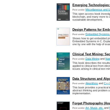
Emerging Technologies: 
Miscellaneous and 
Post under
This open access book investiga
blockchain, and many more to as
sustainable development.
Design Patterns for Emb
Embedded Systems
Post under
Shows how to get embedded proj
Embedded Systems in C. Explain 
one by one with the help of exa
Clinical Text Mining: Se
Data Mining
and
Nat
Post under
This book describes the result
applied to clinical text from el
issues arising in clinical text mi
Data Structures and Alg
Algorithms
and
C++ 
Post under
This book provides a practical i
abstract thinking and problem so
implementation.
Forget Photography (An
Art, Music, etc.
and
Post under