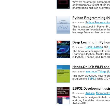
Why we must forget photography 
central paradox is that at the 
photographic cultures proliferat
Python Programming (Ha
Python Programmin
Post under
This is a textbook in Python Pr
the necessary foundation for b
language features that common
Deep Learning in Python
Deep Learning
and
Post under
This book was designed to conta
Learning in Python: Master Da
in Python, Theano, and Tensor
Hands-On IoT: Wi-Fi a
Internet of Things (I
Post under
This book discusses how to crea
program the
ESP32
, while C/C
ESP32 Development using
Arduino
,
Microcontro
Post under
This book is designed to help r
a strong foundation development
Arduino IDE.