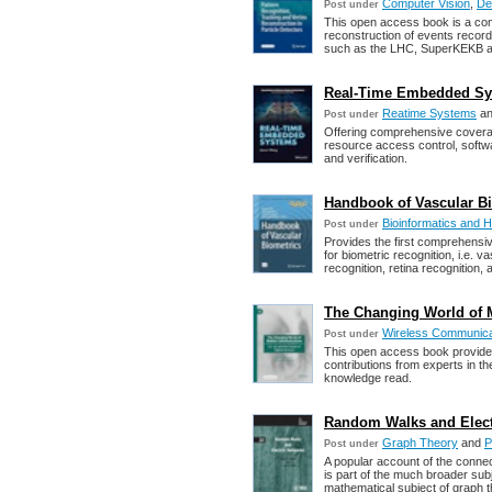
Computer Vision
,
De
Post under
This open access book is a com
reconstruction of events record
such as the LHC, SuperKEKB a
Real-Time Embedded Sy
Reatime Systems
a
Post under
Offering comprehensive covera
resource access control, softw
and verification.
Handbook of Vascular Bio
Bioinformatics and H
Post under
Provides the first comprehensi
for biometric recognition, i.e. v
recognition, retina recognition, 
The Changing World of 
Wireless Communica
Post under
This open access book provides a
contributions from experts in the
knowledge read.
Random Walks and Electri
Graph Theory
and
P
Post under
A popular account of the conn
is part of the much broader subj
mathematical subject of graph t