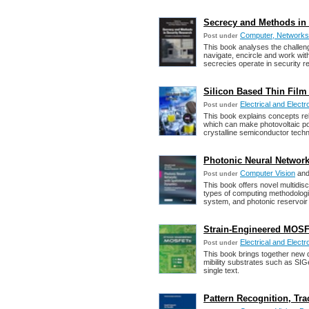
Secrecy and Methods in 
Computer, Networks,
Post under
This book analyses the challen
navigate, encircle and work wi
secrecies operate in security r
Silicon Based Thin Film 
Electrical and Electr
Post under
This book explains concepts rela
which can make photovoltaic po
crystalline semiconductor techn
Photonic Neural Networ
Computer Vision
an
Post under
This book offers novel multidisc
types of computing methodologi
system, and photonic reservoir
Strain-Engineered MOSFET
Electrical and Electr
Post under
This book brings together new 
mibility substrates such as SIG
single text.
Pattern Recognition, Tr