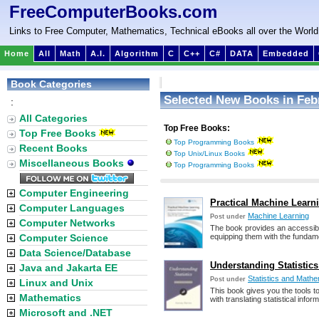
FreeComputerBooks.com
Links to Free Computer, Mathematics, Technical eBooks all over the World
Home
All
Math
A.I.
Algorithm
C
C++
C#
DATA
Embedded
Book Categories
Selected New Books in Feb
:
All Categories
Top Free Books:
Top Free Books
Top Programming Books
Recent Books
Top Unix/Linux Books
Miscellaneous Books
Top Programming Books
Computer Engineering
Practical Machine Learn
Computer Languages
Machine Learning
Post under
Computer Networks
The book provides an accessibl
Computer Science
equipping them with the fundamen
Data Science/Database
Understanding Statistics
Java and Jakarta EE
Statistics and Mathem
Post under
Linux and Unix
This book gives you the tools t
Mathematics
with translating statistical info
Microsoft and .NET