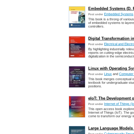
Embedded Systems (D. P. 
Embedded Systems
Post under
This book is a throng of variou
of embedded systems to layered
controllers.
Digital Transformation 
Electrical and Electr
Post under
By highlighting industrially re
reports on cutting-edge electric
digitalization in the semiconduct
Linux with Operating Sy
Linux
and
Computer
Post under
This book merges conceptual op
textbook for undergraduate stu
positions.
eIoT: The Development of
Internet of Things (I
Post under
This open access book explores 
Internet of Things (IoT). The go
come to transform our energy in
Large Language Models i
Cybersecurity Secur