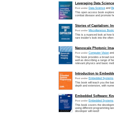
Leveraging Data Science 
Data Science
and
Bi
Post under
This open access book explores
combat disease and promote hea
Stories of Capitalism: In
Miscellaneous Book
Post under
This is a nuanced look at how
rare insider’s look into the oft
Nanoscale Photonic Imagi
Computer Vision
an
Post under
This book provides a broad ove
well as describing a range of f
relevant physics and basic met
Introduction to Embedd
Embedded Systems
Post under
This book will teach you the 
depth and extensive, with num
Embedded Software: Know 
Embedded Systems
Post under
This book covers the developme
using different programming l
developer will need!