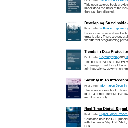
Post under
This open access book provides
understand the risks of the incr
they can be mitigated.
Developing Sustainable 
Software Engineering
Post under
Provides information how to cho
organization. There are severa
for different programming para
Trends in Data Protecti
Cryptography
and
I
Post under
This book provides an overview
technologies and their global u
administrations, government org
Security in an Interconne
Information Security
Post under
This open access book follows t
offers a comprehensive framewo
and flow security.
Real-Time Digital Signa
Digital Signal Proce
Post under
Combines both the DSP principl
with the new eZdsp USB Stick, 
labs.